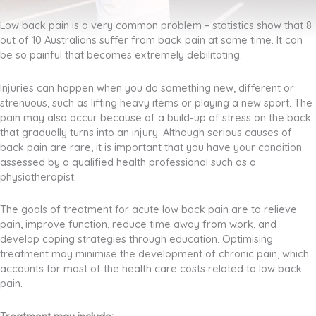
Low back pain is a very common problem – statistics show that 8
out of 10 Australians suffer from back pain at some time. It can
be so painful that becomes extremely debilitating.
Injuries can happen when you do something new, different or
strenuous, such as lifting heavy items or playing a new sport. The
pain may also occur because of a build-up of stress on the back
that gradually turns into an injury. Although serious causes of
back pain are rare, it is important that you have your condition
assessed by a qualified health professional such as a
physiotherapist.
The goals of treatment for acute low back pain are to relieve
pain, improve function, reduce time away from work, and
develop coping strategies through education. Optimising
treatment may minimise the development of chronic pain, which
accounts for most of the health care costs related to low back
pain.