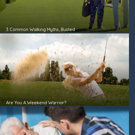
3 Common Walking Myths, Busted
Are You A Weekend Warrior?