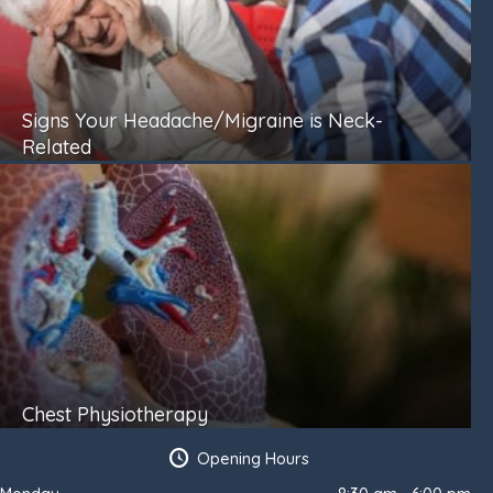
Signs Your Headache/Migraine is Neck-
Related
Chest Physiotherapy
Opening Hours