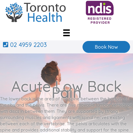
Skip
to
content
02 4959 2203
Book Now
Acute Low Back
Pain
The lower back is the area of the spine between the bottom of
the ribs and the pelvis. There are five movable lumbar vertebrae
with discs in between them. They are supported by strong
surrounding muscles and ligaments with spinal nerves existing
between each of the vertebrae. The pelvis articulates with the
spine and provides additional stability and support for the spine.