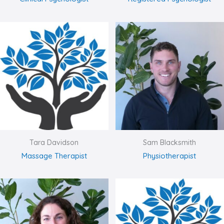
Tara Davidson
Sam Blacksmith
Massage Therapist
Physiotherapist