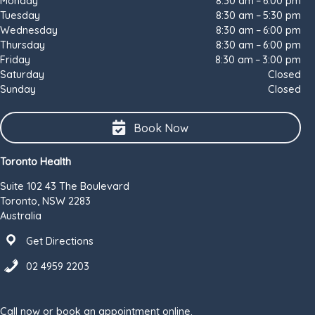
Monday
8:30 am – 6:00 pm
Tuesday
8:30 am – 5:30 pm
Wednesday
8:30 am – 6:00 pm
Thursday
8:30 am – 6:00 pm
Friday
8:30 am – 3:00 pm
Saturday
Closed
Sunday
Closed
Book Now
Toronto Health
Suite 102 43 The Boulevard
Toronto, NSW 2283
Australia
Get Directions
02 4959 2203
Call now or book an appointment online.