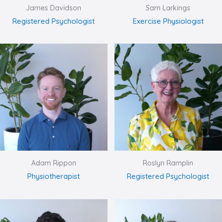
James Davidson
Sam Larkings
Registered Psychologist
Exercise Physiologist
Adam Rippon
Roslyn Ramplin
Physiotherapist
Registered Psychologist