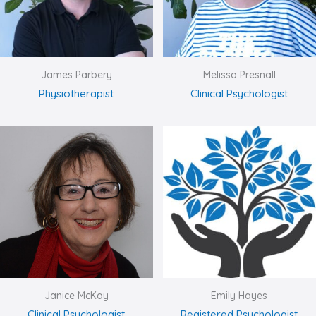
James Parbery
Melissa Presnall
Physiotherapist
Clinical Psychologist
Janice McKay
Emily Hayes
Clinical Psychologist
Registered Psychologist