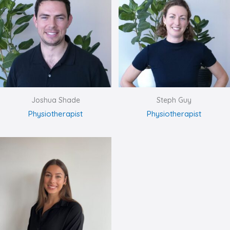
Joshua Shade
Steph Guy
Physiotherapist
Physiotherapist