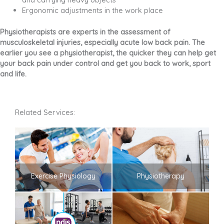
Ergonomic adjustments in the work place
Physiotherapists are experts in the assessment of
musculoskeletal injuries, especially acute low back pain. The
earlier you see a physiotherapist, the quicker they can help get
your back pain under control and get you back to work, sport
and life.
Related Services:
Exercise Physiology
Physiotherapy