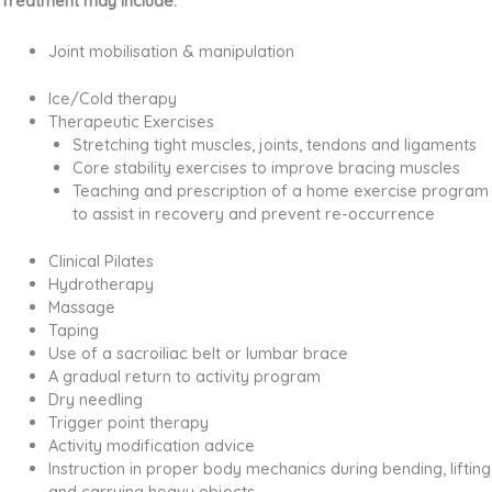
Treatment may include:
Joint mobilisation & manipulation
Ice/Cold therapy
Therapeutic Exercises
Stretching tight muscles, joints, tendons and ligaments
Core stability exercises to improve bracing muscles
Teaching and prescription of a home exercise program
to assist in recovery and prevent re-occurrence
Clinical Pilates
Hydrotherapy
Massage
Taping
Use of a sacroiliac belt or lumbar brace
A gradual return to activity program
Dry needling
Trigger point therapy
Activity modification advice
Instruction in proper body mechanics during bending, lifting
and carrying heavy objects