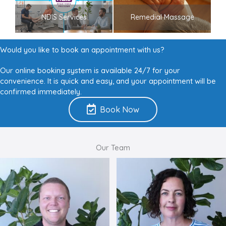
NDIS Services
Remedial Massage
Would you like to book an appointment with us?
Our online booking system is available 24/7 for your
convenience. It is quick and easy, and your appointment will be
confirmed immediately.
Book Now
Our Team