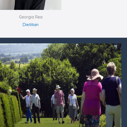
Georgia Rea
Dietitian