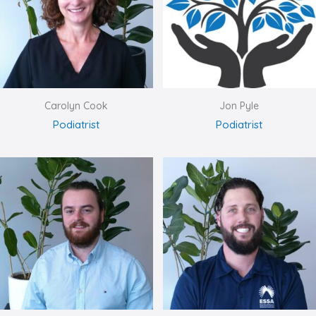
Carolyn Cook
Jon Pyle
Podiatrist
Podiatrist