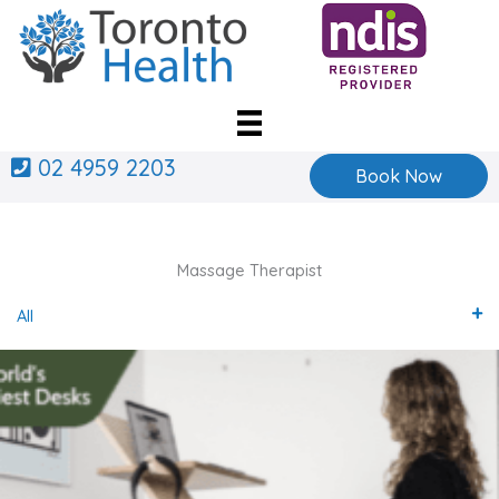
Skip
to
content
02 4959 2203
Book Now
Massage Therapist
All