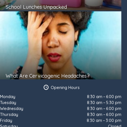
School Lunches Unpacked
What Are Cervicogenic Headaches?
Opening Hours
Monday
8:30 am – 6:00 pm
Tuesday
8:30 am – 5:30 pm
Wednesday
8:30 am – 6:00 pm
Thursday
8:30 am – 6:00 pm
Friday
8:30 am – 3:00 pm
Saturday
Closed