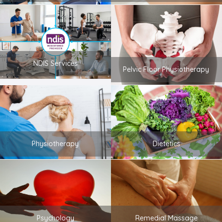
NDIS Services
Pelvic Floor Physiotherapy
Physiotherapy
Dietetics
Psychology
Remedial Massage