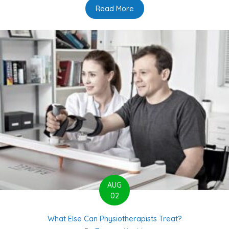
Read More
about What you believe abo
AUG
02
What Else Can Physiotherapists Treat?