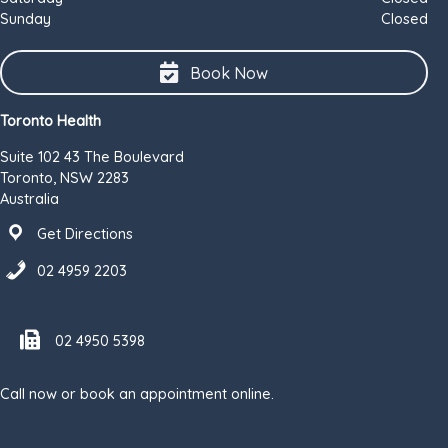
Sunday
Closed
Book Now
Toronto Health
Suite 102 43 The Boulevard
Toronto, NSW 2283
Australia
Get Directions
02 4959 2203
Fax number 02 4950 5398
02 4950 5398
Call now or book an appointment online.