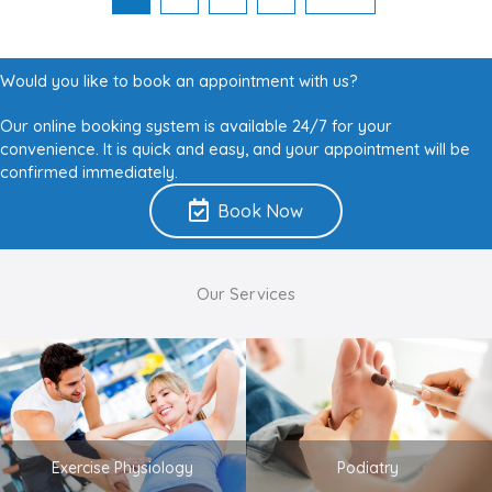
Would you like to book an appointment with us?
Our online booking system is available 24/7 for your
convenience. It is quick and easy, and your appointment will be
confirmed immediately.
Book Now
Our Services
Exercise Physiology
Podiatry