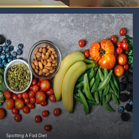
Spotting A Fad Diet