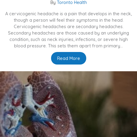
By
Toronto Health
A cervicogenic headache is a pain that develops in the neck,
though a person will feel their symptoms in the head.
Cervicogenic headaches are secondary headaches.
Secondary headaches are those caused by an underlying
condition, such as neck injuries, infections, or severe high
blood pressure. This sets them apart from primary...
Read More
about What Are Cervicoge