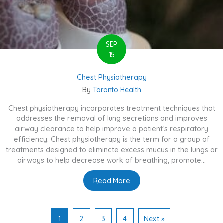
SEP
15
Chest Physiotherapy
By
Toronto Health
Chest physiotherapy incorporates treatment techniques that
addresses the removal of lung secretions and improves
airway clearance to help improve a patient’s respiratory
efficiency. Chest physiotherapy is the term for a group of
treatments designed to eliminate excess mucus in the lungs or
airways to help decrease work of breathing, promote...
Read More
about Chest Physiotherapy
1
2
3
4
Next »