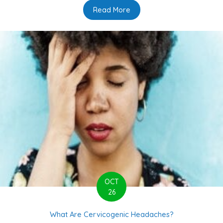
Read More
about 6 Common Myths Sur
OCT
26
What Are Cervicogenic Headaches?