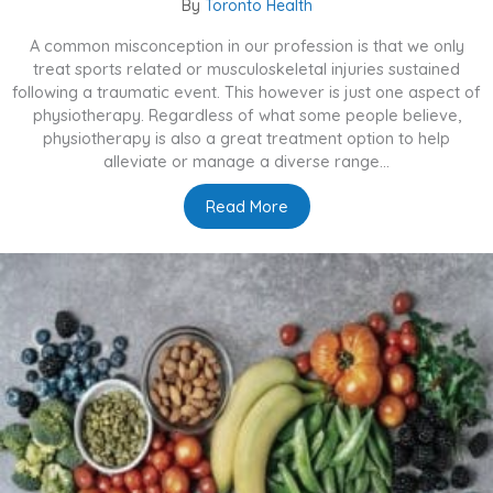
By
Toronto Health
A common misconception in our profession is that we only
treat sports related or musculoskeletal injuries sustained
following a traumatic event. This however is just one aspect of
physiotherapy. Regardless of what some people believe,
physiotherapy is also a great treatment option to help
alleviate or manage a diverse range...
Read More
about What Else Can Physio