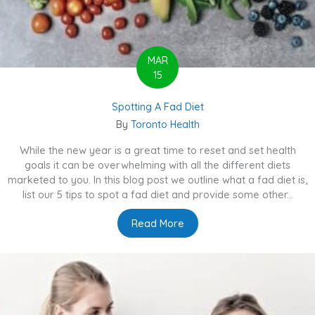
MAR
15
Spotting A Fad Diet
By
Toronto Health
While the new year is a great time to reset and set health
goals it can be overwhelming with all the different diets
marketed to you. In this blog post we outline what a fad diet is,
list our 5 tips to spot a fad diet and provide some other...
Read More
about Spotting A Fad Diet