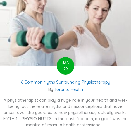
JAN
29
6 Common Myths Surrounding Physiotherapy
By
Toronto Health
A physiotherapist can play a huge role in your health and well-
being, but there are myths and misconceptions that have
arisen over the years as to how physiotherapy actually works.
MYTH 1 – PHYSIO HURTS! In the past, “no pain, no gain” was the
mantra of many a health professional....