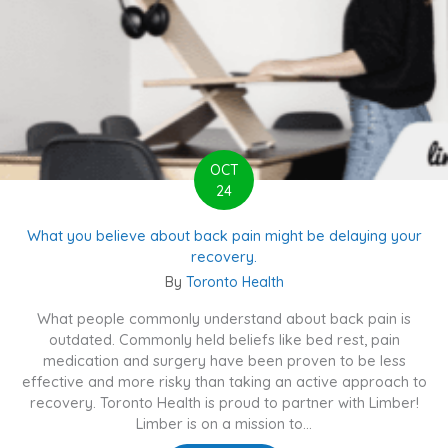
OCT
24
What you believe about back pain might be delaying your
recovery.
By
Toronto Health
What people commonly understand about back pain is
outdated. Commonly held beliefs like bed rest, pain
medication and surgery have been proven to be less
effective and more risky than taking an active approach to
recovery. Toronto Health is proud to partner with Limber!
Limber is on a mission to...