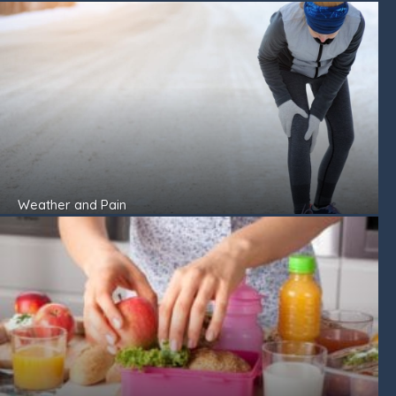
Weather and Pain