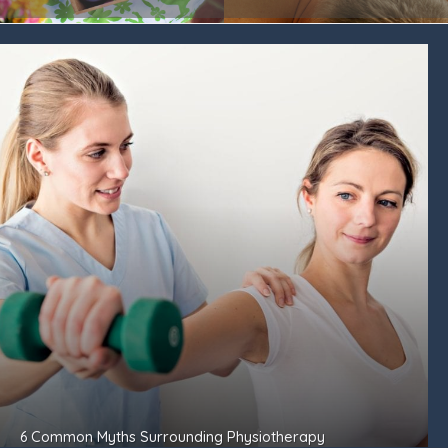
6 Common Myths Surrounding Physiotherapy