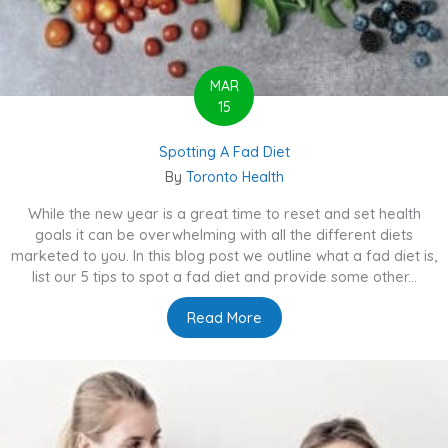
MAR
15
Spotting A Fad Diet
By
Toronto Health
While the new year is a great time to reset and set health
goals it can be overwhelming with all the different diets
marketed to you. In this blog post we outline what a fad diet is,
list our 5 tips to spot a fad diet and provide some other...
Read More
about Spotting A Fad Diet