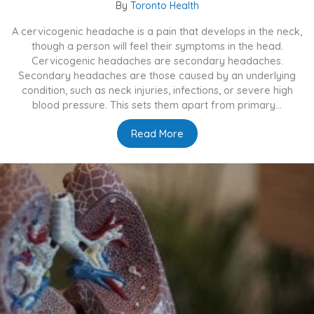
By
Toronto Health
A cervicogenic headache is a pain that develops in the neck,
though a person will feel their symptoms in the head.
Cervicogenic headaches are secondary headaches.
Secondary headaches are those caused by an underlying
condition, such as neck injuries, infections, or severe high
blood pressure. This sets them apart from primary...
Read More
about What Are Cervicoge