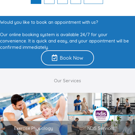
Would you like to book an appointment with us?
Our online booking system is available 24/7 for your
convenience. It is quick and easy, and your appointment will be
confirmed immediately.
Book Now
Our Services
Exercise Physiology
NDIS Services