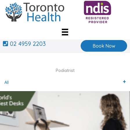
Skip
to
content
02 4959 2203
Book Now
Podiatrist
All