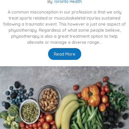
By
Toronto Health
A common misconception in our profession is that we only
treat sports related or musculoskeletal injuries sustained
following a traumatic event. This however is just one aspect of
physiotherapy. Regardless of what some people believe,
physiotherapy is also a great treatment option to help
alleviate or manage a diverse range...
Read More
about What Else Can Physio