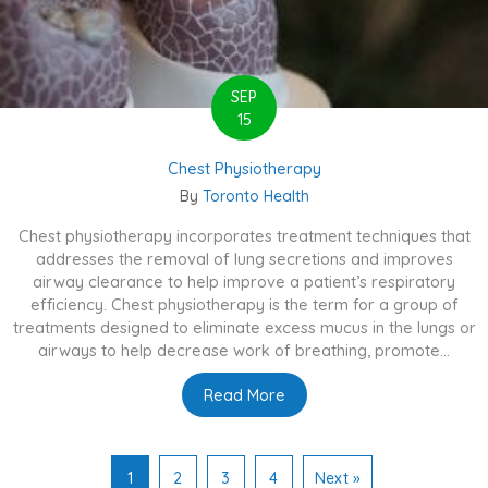
SEP
15
Chest Physiotherapy
By
Toronto Health
Chest physiotherapy incorporates treatment techniques that
addresses the removal of lung secretions and improves
airway clearance to help improve a patient’s respiratory
efficiency. Chest physiotherapy is the term for a group of
treatments designed to eliminate excess mucus in the lungs or
airways to help decrease work of breathing, promote...
Read More
about Chest Physiotherapy
1
2
3
4
Next »