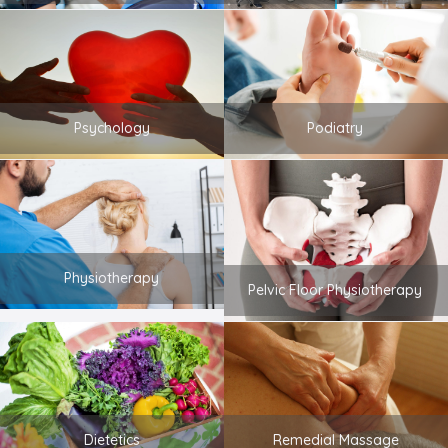
Psychology
Podiatry
Physiotherapy
Pelvic Floor Physiotherapy
Dietetics
Remedial Massage