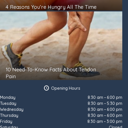
4 Reasons You’re Hungry All The Time
10 Need-To-Know Facts About Tendon
Pain
Opening Hours
Monday
8:30 am – 6:00 pm
Tuesday
8:30 am – 5:30 pm
Wednesday
8:30 am – 6:00 pm
Thursday
8:30 am – 6:00 pm
Friday
8:30 am – 3:00 pm
Saturday
Closed