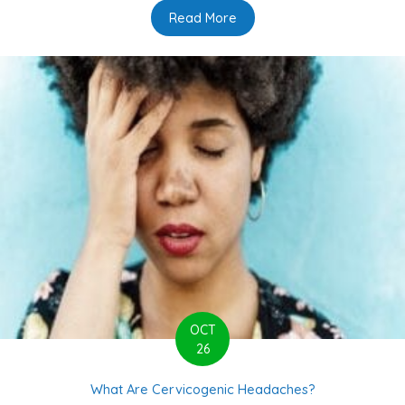
Read More
about 6 Common Myths Sur
OCT
26
What Are Cervicogenic Headaches?