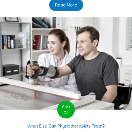
Read More
about What you believe abo
AUG
02
What Else Can Physiotherapists Treat?