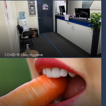
COVID-19 Clinic Hygiene