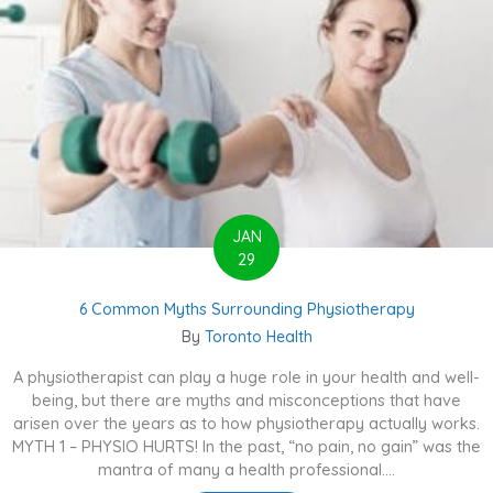
JAN
29
6 Common Myths Surrounding Physiotherapy
By
Toronto Health
A physiotherapist can play a huge role in your health and well-
being, but there are myths and misconceptions that have
arisen over the years as to how physiotherapy actually works.
MYTH 1 – PHYSIO HURTS! In the past, “no pain, no gain” was the
mantra of many a health professional....