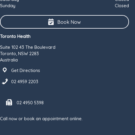
Sunday
Closed
Book Now
Toronto Health
Suite 102 43 The Boulevard
Toronto, NSW 2283
Australia
Get Directions
02 4959 2203
Fax number 02 4950 5398
02 4950 5398
Call now or book an appointment online.