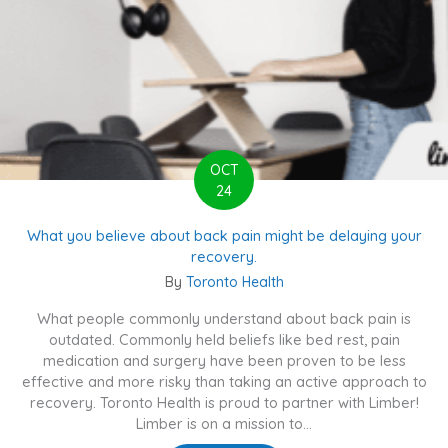
OCT
24
What you believe about back pain might be delaying your
recovery.
By
Toronto Health
What people commonly understand about back pain is
outdated. Commonly held beliefs like bed rest, pain
medication and surgery have been proven to be less
effective and more risky than taking an active approach to
recovery. Toronto Health is proud to partner with Limber!
Limber is on a mission to...