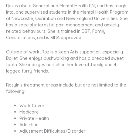
Roz is also a General and Mental Health RN, and has taught
into, and supervised students in the Mental Health Program
at Newcastle, Ourimbah and New England Universities. She
has a special interest in pain management and anxiety-
related behaviours. She is trained in DBT, Family
Constellations, and is SIRA approved.
Outside of work, Roz is a keen Arts supporter, especially
Ballet. She enjoys bushwalking and has a dreaded sweet
tooth. She indulges herself in her love of family and 4-
legged furry friends.
Rosyln’s treatment areas include but are not limited to the
following:
Work Cover
Medicare
Private Health
Addiction
Adjustment Difficulties/Disorder