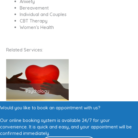
Anxiety
Bereavement
Individual and Couples
CBT Therapy
Women’s Health
Related Services:
Psychology
Would you like to book an appointment with us?
Our online booking system is available 24/7 for your
convenience. It is quick and easy, and your appointment will be
confirmed immediately.