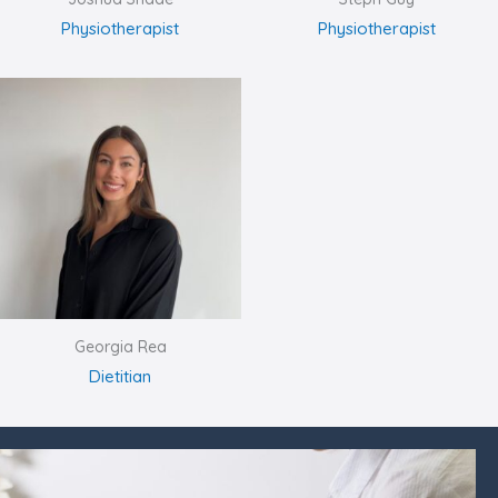
Physiotherapist
Physiotherapist
Georgia Rea
Dietitian