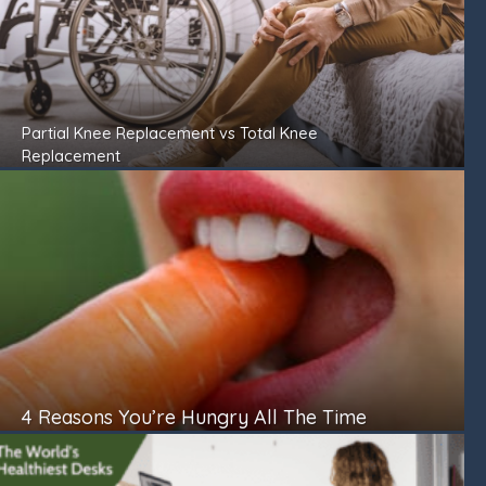
Partial Knee Replacement vs Total Knee
Replacement
4 Reasons You’re Hungry All The Time