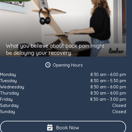
What you believe about back pain might
be delaying your recovery.
Opening Hours
Monday
8:30 am – 6:00 pm
Tuesday
8:30 am – 5:30 pm
Wednesday
8:30 am – 6:00 pm
Thursday
8:30 am – 6:00 pm
Friday
8:30 am – 3:00 pm
Saturday
Closed
Sunday
Closed
Book Now