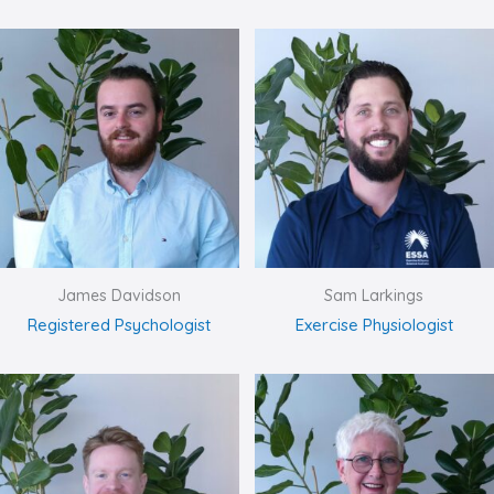
James Davidson
Sam Larkings
Registered Psychologist
Exercise Physiologist