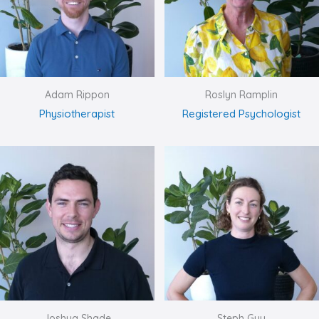
Adam Rippon
Roslyn Ramplin
Physiotherapist
Registered Psychologist
Joshua Shade
Steph Guy