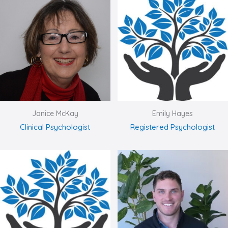
Janice McKay
Emily Hayes
Clinical Psychologist
Registered Psychologist