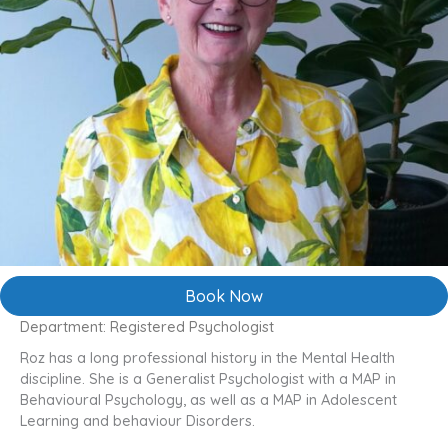
Book Now
Department: Registered Psychologist
Roz has a long professional history in the Mental Health
discipline. She is a Generalist Psychologist with a MAP in
Behavioural Psychology, as well as a MAP in Adolescent
Learning and behaviour Disorders.