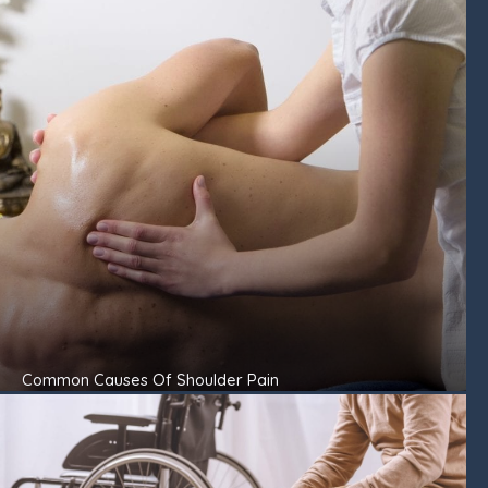
Common Causes Of Shoulder Pain