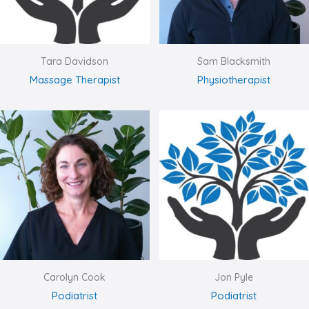
Tara Davidson
Sam Blacksmith
Massage Therapist
Physiotherapist
Carolyn Cook
Jon Pyle
Podiatrist
Podiatrist