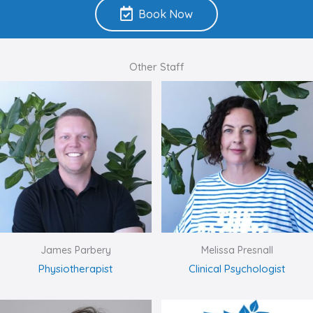
Book Now
Other Staff
James Parbery
Melissa Presnall
Physiotherapist
Clinical Psychologist