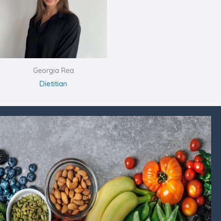
Georgia Rea
Dietitian