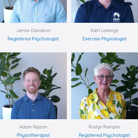
James Davidson
Sam Larkings
Registered Psychologist
Exercise Physiologist
Adam Rippon
Roslyn Ramplin
Physiotherapist
Registered Psychologist