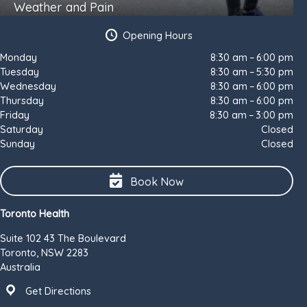
Weather and Pain
Opening Hours
Monday
8:30 am – 6:00 pm
Tuesday
8:30 am – 5:30 pm
Wednesday
8:30 am – 6:00 pm
Thursday
8:30 am – 6:00 pm
Friday
8:30 am – 3:00 pm
Saturday
Closed
Sunday
Closed
Book Now
Toronto Health
Suite 102 43 The Boulevard
Toronto, NSW 2283
Australia
Get Directions