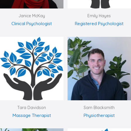
Janice McKay
Emily Hayes
Clinical Psychologist
Registered Psychologist
Tara Davidson
Sam Blacksmith
Massage Therapist
Physiotherapist