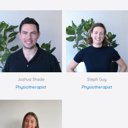
Joshua Shade
Steph Guy
Physiotherapist
Physiotherapist