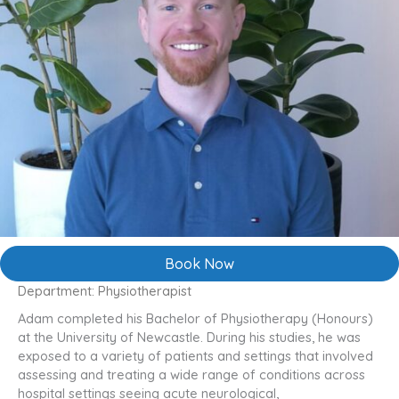
Book Now
Department: Physiotherapist
Adam completed his Bachelor of Physiotherapy (Honours)
at the University of Newcastle. During his studies, he was
exposed to a variety of patients and settings that involved
assessing and treating a wide range of conditions across
hospital settings seeing acute neurological,