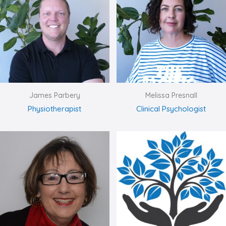
James Parbery
Melissa Presnall
Physiotherapist
Clinical Psychologist