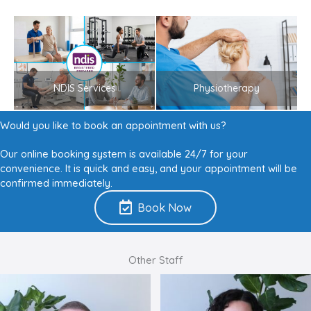
NDIS Services
Physiotherapy
Would you like to book an appointment with us?
Our online booking system is available 24/7 for your
convenience. It is quick and easy, and your appointment will be
confirmed immediately.
Book Now
Other Staff