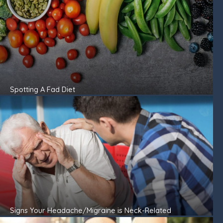
Spotting A Fad Diet
Signs Your Headache/Migraine is Neck-Related