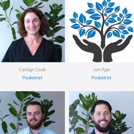
Carolyn Cook
Jon Pyle
Podiatrist
Podiatrist