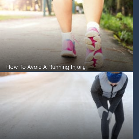
How To Avoid A Running Injury