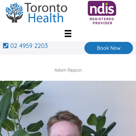
Skip
to
content
02 4959 2203
Book Now
Adam Rippon