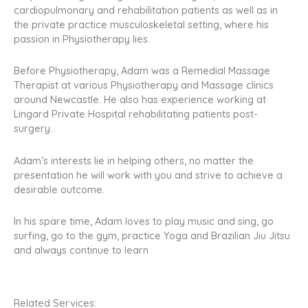
cardiopulmonary and rehabilitation patients as well as in
the private practice musculoskeletal setting, where his
passion in Physiotherapy lies.
Before Physiotherapy, Adam was a Remedial Massage
Therapist at various Physiotherapy and Massage clinics
around Newcastle. He also has experience working at
Lingard Private Hospital rehabilitating patients post-
surgery.
Adam’s interests lie in helping others, no matter the
presentation he will work with you and strive to achieve a
desirable outcome.
In his spare time, Adam loves to play music and sing, go
surfing, go to the gym, practice Yoga and Brazilian Jiu Jitsu
and always continue to learn
Related Services: