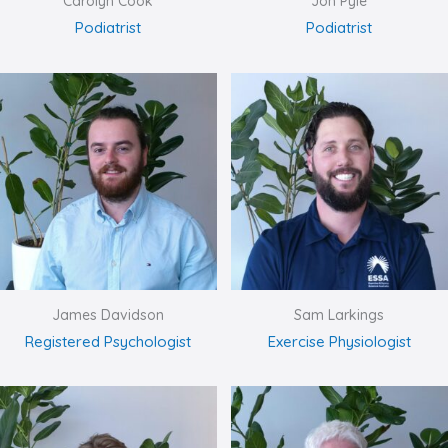
Carolyn Cook
Jon Pyle
Podiatrist
Podiatrist
James Davidson
Sam Larkings
Registered Psychologist
Exercise Physiologist