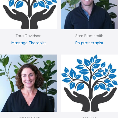
Tara Davidson
Sam Blacksmith
Massage Therapist
Physiotherapist