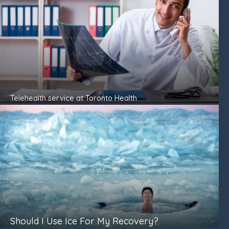
Telehealth service at Toronto Health
Should I Use Ice For My Recovery?