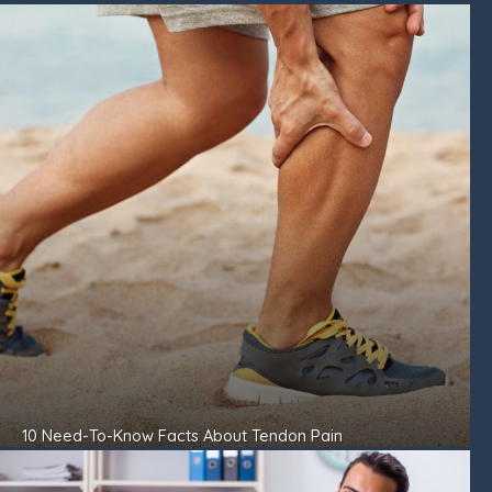
10 Need-To-Know Facts About Tendon Pain