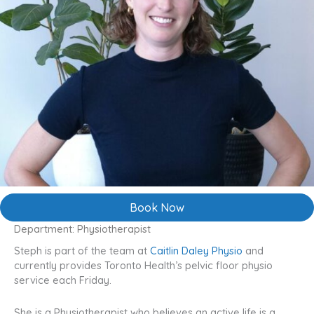
Book Now
Department: Physiotherapist
Steph is part of the team at
Caitlin Daley Physio
and
currently provides Toronto Health’s pelvic floor physio
service each Friday.
She is a Physiotherapist who believes an active life is a