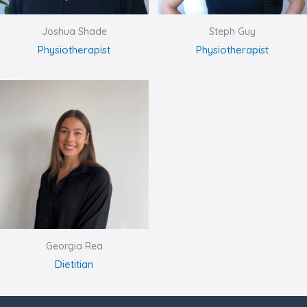
Joshua Shade
Steph Guy
Physiotherapist
Physiotherapist
Georgia Rea
Dietitian