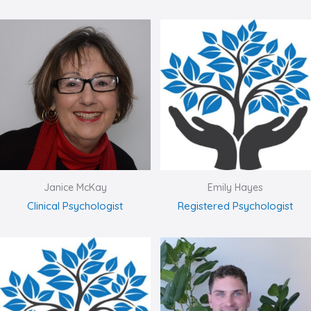
Janice McKay
Emily Hayes
Clinical Psychologist
Registered Psychologist