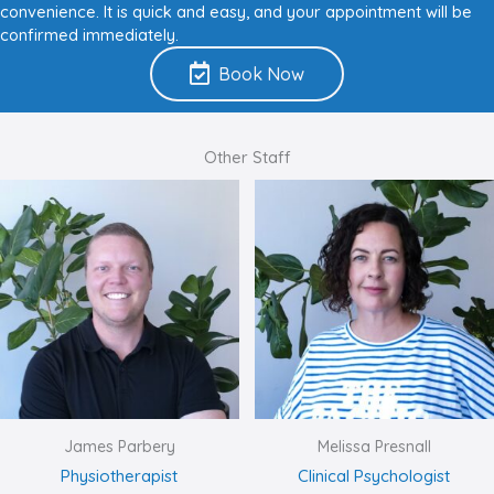
convenience. It is quick and easy, and your appointment will be
confirmed immediately.
Book Now
Other Staff
James Parbery
Melissa Presnall
Physiotherapist
Clinical Psychologist