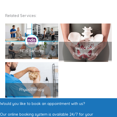
Related Services:
Pelvic Floor
NDIS Services
Physiotherapy
Physiotherapy
Would you like to book an appointment with us?
Our online booking system is available 24/7 for your