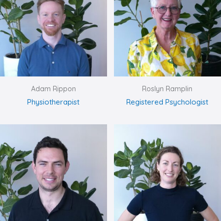
Adam Rippon
Roslyn Ramplin
Physiotherapist
Registered Psychologist