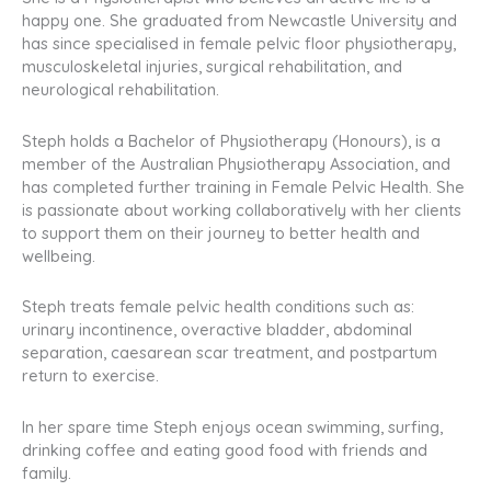
happy one. She graduated from Newcastle University and
has since specialised in female pelvic floor physiotherapy,
musculoskeletal injuries, surgical rehabilitation, and
neurological rehabilitation.
Steph holds a Bachelor of Physiotherapy (Honours), is a
member of the Australian Physiotherapy Association, and
has completed further training in Female Pelvic Health. She
is passionate about working collaboratively with her clients
to support them on their journey to better health and
wellbeing.
Steph treats female pelvic health conditions such as:
urinary incontinence, overactive bladder, abdominal
separation, caesarean scar treatment, and postpartum
return to exercise.
In her spare time Steph enjoys ocean swimming, surfing,
drinking coffee and eating good food with friends and
family.