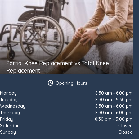
Partial Knee Replacement vs Total Knee
Replacement
Opening Hours
Monday
8:30 am – 6:00 pm
Tuesday
8:30 am – 5:30 pm
Wednesday
8:30 am – 6:00 pm
Thursday
8:30 am – 6:00 pm
Friday
8:30 am – 3:00 pm
Saturday
Closed
Sunday
Closed