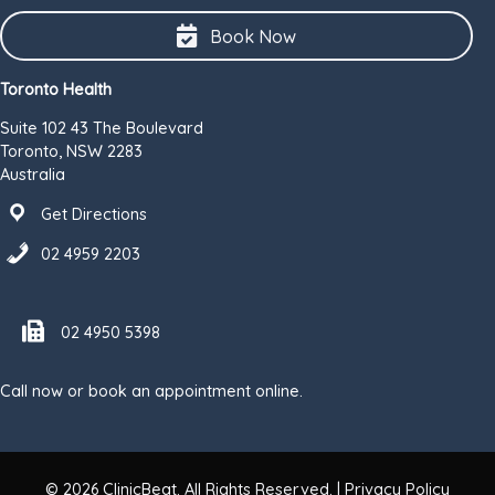
Book Now
Toronto Health
Suite 102 43 The Boulevard
Toronto, NSW 2283
Australia
Get Directions
02 4959 2203
Fax number 02 4950 5398
02 4950 5398
Call now or book an appointment online.
© 2026
ClinicBeat
. All Rights Reserved. |
Privacy Policy