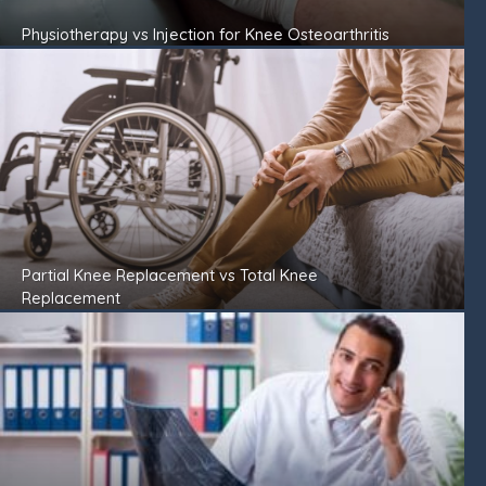
Physiotherapy vs Injection for Knee Osteoarthritis
Partial Knee Replacement vs Total Knee
Replacement