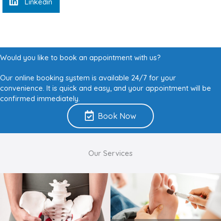
Linkedin
Would you like to book an appointment with us?
Our online booking system is available 24/7 for your
convenience. It is quick and easy, and your appointment will be
confirmed immediately.
Book Now
Our Services