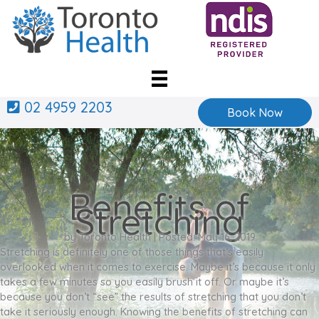
Skip
to
content
02 4959 2203
Book Now
Benefits of
Stretching
by Toronto Health | Posted: May 16, 2019
Stretching is definitely one of those things that’s easily
overlooked when it comes to exercise. Maybe it’s because it only
takes a few minutes so you easily brush it off. Or maybe it’s
because you don’t “see” the results of stretching that you don’t
take it seriously enough. Knowing the benefits of stretching can