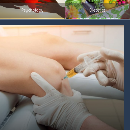
Psychology
Dietetics