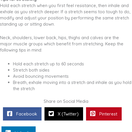
Hold each stretch when you first feel resistance, then inhale and
exhale as you stretch deeper. If a stretch seems too tough to do,
modify and adjust your position by performing the same stretch
standing up or sitting down.
Neck, shoulders, lower back, hips, thighs and calves are the
major muscle groups which benefit from stretching. Keep the
following tips in mind:
Hold each stretch up to 60 seconds
Stretch both sides
Avoid bouncing movements
Breath, exhale moving into a stretch and inhale as you hold
the stretch
Share on Social Media
Facebook
X (Twitter)
Pinterest