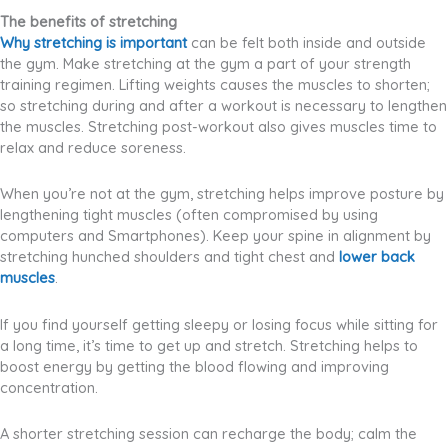
The benefits of stretching
Why stretching is important
can be felt both inside and outside
the gym. Make stretching at the gym a part of your strength
training regimen. Lifting weights causes the muscles to shorten;
so stretching during and after a workout is necessary to lengthen
the muscles. Stretching post-workout also gives muscles time to
relax and reduce soreness.
When you’re not at the gym, stretching helps improve posture by
lengthening tight muscles (often compromised by using
computers and Smartphones). Keep your spine in alignment by
stretching hunched shoulders and tight chest and
lower back
muscles
.
If you find yourself getting sleepy or losing focus while sitting for
a long time, it’s time to get up and stretch. Stretching helps to
boost energy by getting the blood flowing and improving
concentration.
A shorter stretching session can recharge the body; calm the