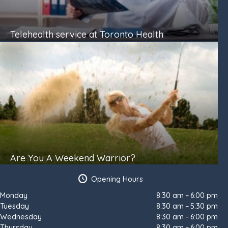
Telehealth service at Toronto Health
Are You A Weekend Warrior?
Opening Hours
Monday
8:30 am – 6:00 pm
Tuesday
8:30 am – 5:30 pm
Wednesday
8:30 am – 6:00 pm
Thursday
8:30 am – 6:00 pm