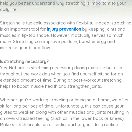
help you better understand why stretching is important to your
daily life.
Stretching is typically associated with flexibility. Indeed, stretching
is an important tool for
injury prevention
by
keeping joints and
muscles in tip-top shape. However, it actually serves so much
more. Stretching can improve posture, boost energy and
increase your blood flow.
Is stretching necessary?
Yes. Not only is stretching necessary during exercise but also
throughout the work day when you find yourself sitting for an
extended amount of time. During or post-workout stretching
helps to boost muscle health and strengthen joints.
Whether you’re working, traveling or lounging at home, we often
sit for long periods of time. Unfortunately, this can cause your
glutes to weaken along with other muscles and joints resulting in
an over-stressed feeling (such as in the lower back or knees).
Make stretch breaks an essential part of your daily routine.