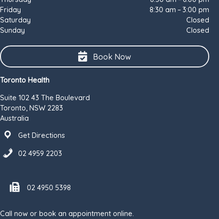
Friday
8:30 am – 3:00 pm
Saturday
Closed
Sunday
Closed
Book Now
Toronto Health
Suite 102 43 The Boulevard
Toronto, NSW 2283
Australia
Get Directions
02 4959 2203
Fax number 02 4950 5398
02 4950 5398
Call now or book an appointment online.