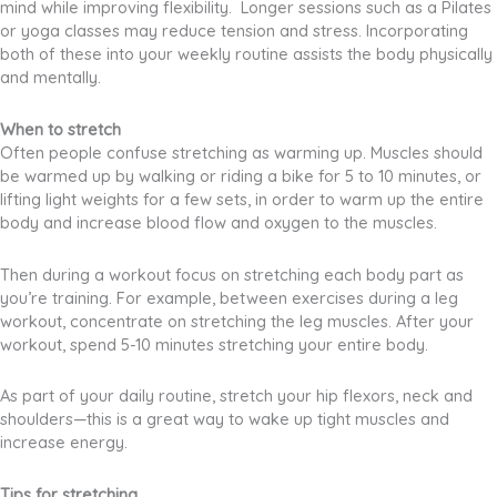
mind while improving flexibility. Longer sessions such as a Pilates
or yoga classes may reduce tension and stress. Incorporating
both of these into your weekly routine assists the body physically
and mentally.
When to stretch
Often people confuse stretching as warming up. Muscles should
be warmed up by walking or riding a bike for 5 to 10 minutes, or
lifting light weights for a few sets, in order to warm up the entire
body and increase blood flow and oxygen to the muscles.
Then during a workout focus on stretching each body part as
you’re training. For example, between exercises during a leg
workout, concentrate on stretching the leg muscles. After your
workout, spend 5-10 minutes stretching your entire body.
As part of your daily routine, stretch your hip flexors, neck and
shoulders—this is a great way to wake up tight muscles and
increase energy.
Tips for stretching