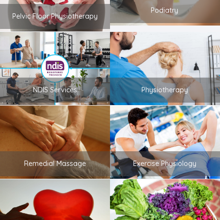
Podiatry
Pelvic Floor Physiotherapy
NDIS Services
Physiotherapy
Remedial Massage
Exercise Physiology