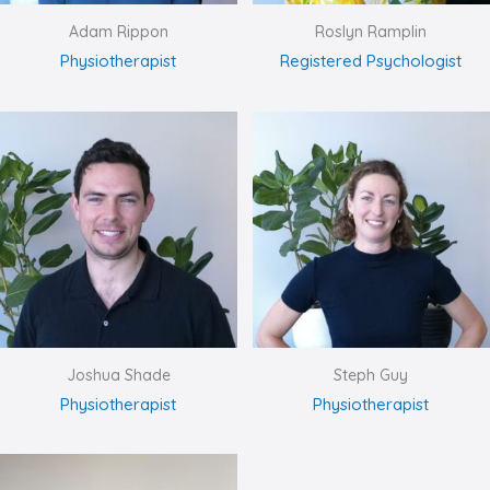
Adam Rippon
Roslyn Ramplin
Physiotherapist
Registered Psychologist
Joshua Shade
Steph Guy
Physiotherapist
Physiotherapist