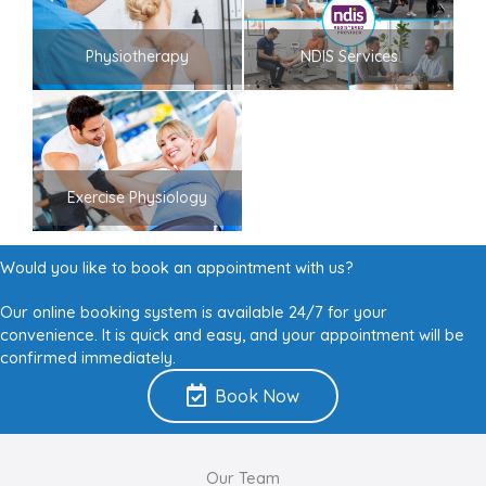
Physiotherapy
NDIS Services
Exercise Physiology
Would you like to book an appointment with us?
Our online booking system is available 24/7 for your
convenience. It is quick and easy, and your appointment will be
confirmed immediately.
Book Now
Our Team