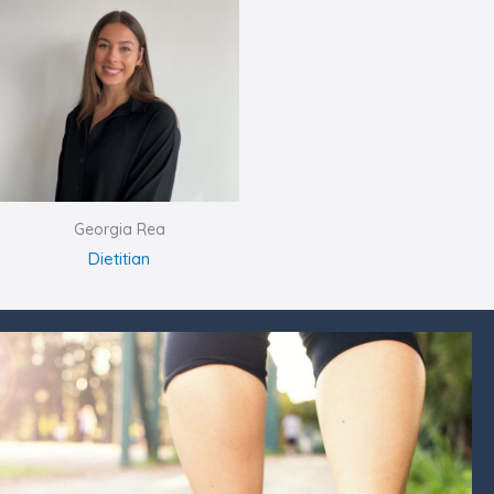
Georgia Rea
Dietitian