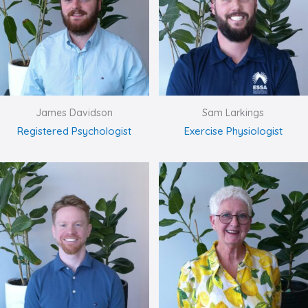
James Davidson
Sam Larkings
Registered Psychologist
Exercise Physiologist