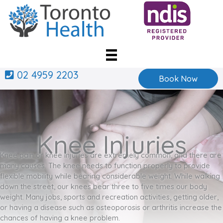
Skip
to
content
02 4959 2203
Book Now
Knee Injuries
Knee pain or knee injuries are extremely common, and there are
many causes. The knee needs to function properly to provide
flexible mobility while bearing considerable weight. While walking
down the street, our knees bear three to five times our body
weight. Many jobs, sports and recreation activities, getting older,
or having a disease such as osteoporosis or arthritis increase the
chances of having a knee problem.