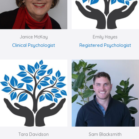
Janice McKay
Emily Hayes
Clinical Psychologist
Registered Psychologist
Tara Davidson
Sam Blacksmith