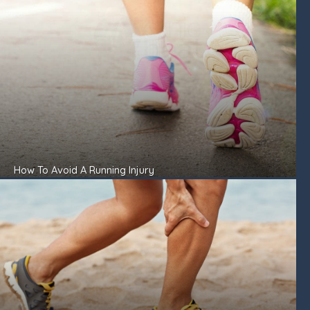
How To Avoid A Running Injury