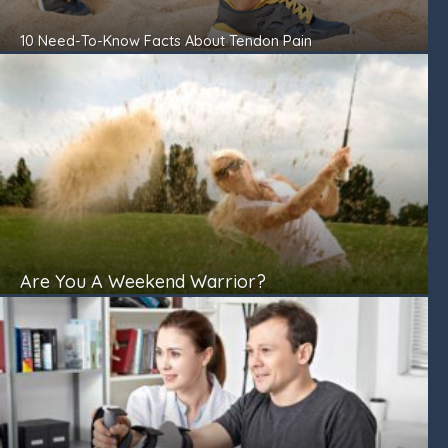
10 Need-To-Know Facts About Tendon Pain
Are You A Weekend Warrior?