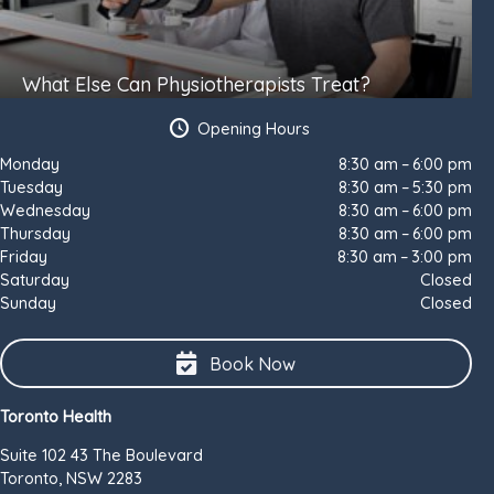
What Else Can Physiotherapists Treat?
Opening Hours
Monday
8:30 am – 6:00 pm
Tuesday
8:30 am – 5:30 pm
Wednesday
8:30 am – 6:00 pm
Thursday
8:30 am – 6:00 pm
Friday
8:30 am – 3:00 pm
Saturday
Closed
Sunday
Closed
Book Now
Toronto Health
Suite 102 43 The Boulevard
Toronto, NSW 2283