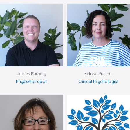
James Parbery
Melissa Presnall
Physiotherapist
Clinical Psychologist