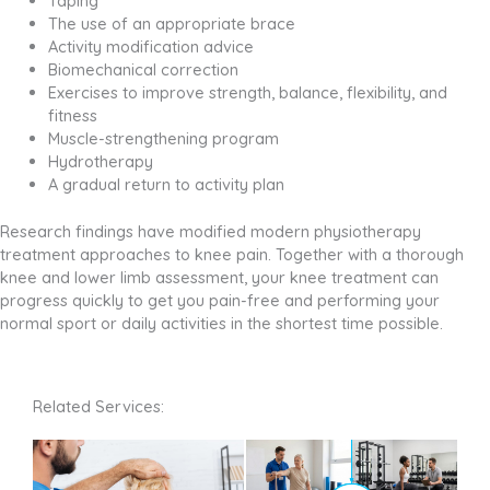
Taping
The use of an appropriate brace
Activity modification advice
Biomechanical correction
Exercises to improve strength, balance, flexibility, and
fitness
Muscle-strengthening program
Hydrotherapy
A gradual return to activity plan
Research findings have modified modern physiotherapy
treatment approaches to knee pain. Together with a thorough
knee and lower limb assessment, your knee treatment can
progress quickly to get you pain-free and performing your
normal sport or daily activities in the shortest time possible.
Related Services: