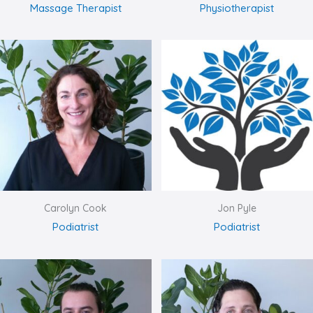
Massage Therapist
Physiotherapist
Carolyn Cook
Jon Pyle
Podiatrist
Podiatrist