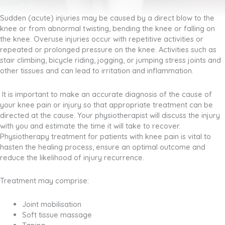
Sudden (acute) injuries may be caused by a direct blow to the
knee or from abnormal twisting, bending the knee or falling on
the knee. Overuse injuries occur with repetitive activities or
repeated or prolonged pressure on the knee. Activities such as
stair climbing, bicycle riding, jogging, or jumping stress joints and
other tissues and can lead to irritation and inflammation.
It is important to make an accurate diagnosis of the cause of
your knee pain or injury so that appropriate treatment can be
directed at the cause. Your physiotherapist will discuss the injury
with you and estimate the time it will take to recover.
Physiotherapy treatment for patients with knee pain is vital to
hasten the healing process, ensure an optimal outcome and
reduce the likelihood of injury recurrence.
Treatment may comprise:
Joint mobilisation
Soft tissue massage