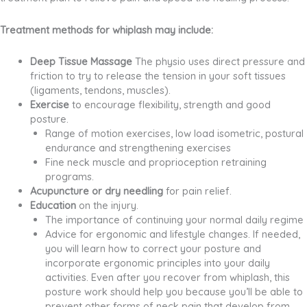
Treatment methods for whiplash may include:
Deep Tissue Massage
The physio uses direct pressure and
friction to try to release the tension in your soft tissues
(ligaments, tendons, muscles).
Exercise
to encourage flexibility, strength and good
posture.
Range of motion exercises, low load isometric, postural
endurance and strengthening exercises
Fine neck muscle and proprioception retraining
programs.
Acupuncture or dry needling
for pain relief.
Education
on the injury.
The importance of continuing your normal daily regime
Advice for ergonomic and lifestyle changes. If needed,
you will learn how to correct your posture and
incorporate ergonomic principles into your daily
activities. Even after you recover from whiplash, this
posture work should help you because you’ll be able to
prevent other forms of neck pain that develop from