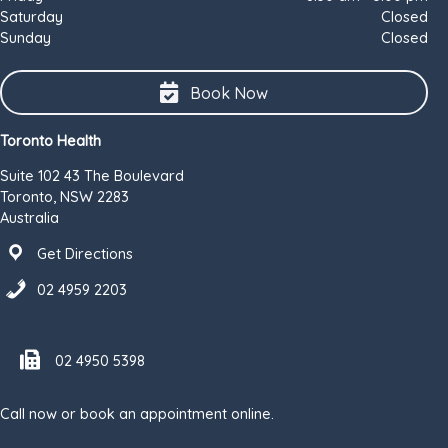
Saturday
Closed
Sunday
Closed
Book Now
Toronto Health
Suite 102 43 The Boulevard
Toronto, NSW 2283
Australia
Get Directions
02 4959 2203
Fax number 02 4950 5398
02 4950 5398
Call now or book an appointment online.