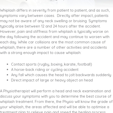
Whiplash differs in severity from patient to patient, and as such,
symptoms vary between cases. Directly after impact, patients
may not be aware of any neck swelling or bruising. Symptoms
typically arise between 12 and 24 hours after the accident.
However, pain and stiffness from whiplash is typically worse on
the day following the accident and may continue to worsen with
each day. While car collisions are the most common cause of
whiplash, there are a number of other activities and accidents
with a strong enough impact to cause whiplash:
Contact sports (rugby, boxing, karate, football)
A horse-back riding or cycling accident
Any fall which causes the head to jolt backwards suddenly
Direct impact of large or heavy object on head
A Physiotherapist will perform a head and neck examination and
discuss your symptoms with you to determine the best course of
whiplash treatment. From there, the Physio will know the grade of
your whiplash, the areas affected and will be able to optimise a
treatment plan to relieve pain and speed the healing process.