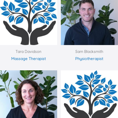
Tara Davidson
Sam Blacksmith
Massage Therapist
Physiotherapist