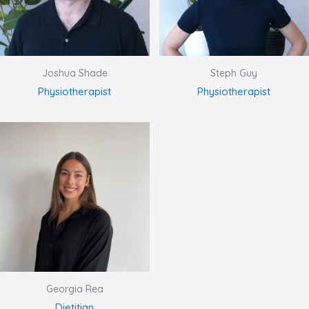
Joshua Shade
Steph Guy
Physiotherapist
Physiotherapist
Georgia Rea
Dietitian