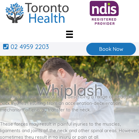
Skip
to
content
02 4959 2203
Book Now
Whiplash
Whiplash is a non-medical term describing a range of head and
neck injuries resulting from an acceleration-deceleration
mechanism of energy transfer to the neck.
These forces may result in painful injuries to the muscles,
ligaments and joints of the neck and other spinal areas. However,
sometimes they result in no injury or pain at all.