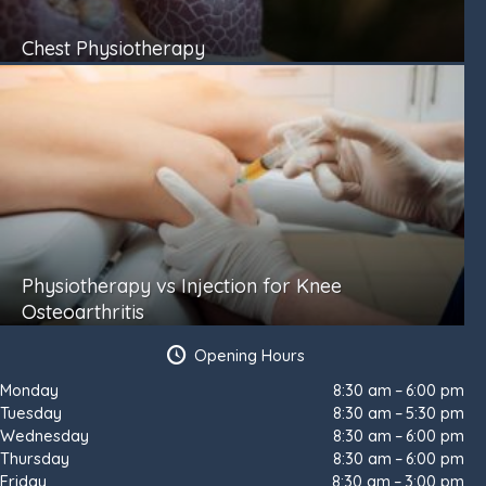
Chest Physiotherapy
Physiotherapy vs Injection for Knee
Osteoarthritis
Opening Hours
Monday
8:30 am – 6:00 pm
Tuesday
8:30 am – 5:30 pm
Wednesday
8:30 am – 6:00 pm
Thursday
8:30 am – 6:00 pm
Friday
8:30 am – 3:00 pm