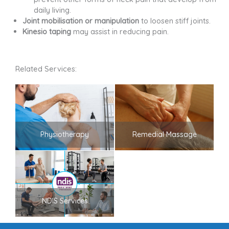
daily living.
Joint mobilisation or manipulation
to loosen stiff joints.
Kinesio taping
may assist in reducing pain.
Related Services:
Physiotherapy
Remedial Massage
NDIS Services