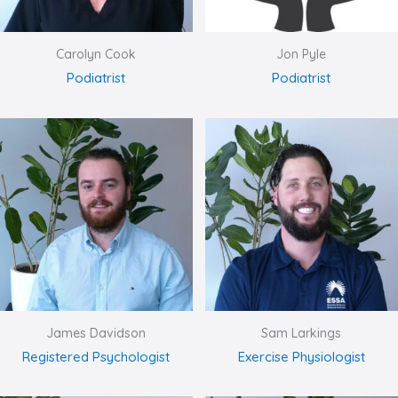
Carolyn Cook
Jon Pyle
Podiatrist
Podiatrist
James Davidson
Sam Larkings
Registered Psychologist
Exercise Physiologist