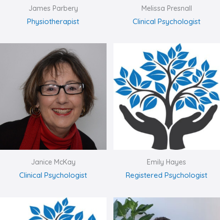
James Parbery
Melissa Presnall
Physiotherapist
Clinical Psychologist
Janice McKay
Emily Hayes
Clinical Psychologist
Registered Psychologist