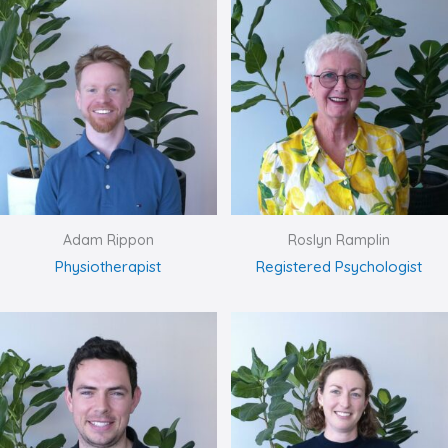
Adam Rippon
Roslyn Ramplin
Physiotherapist
Registered Psychologist