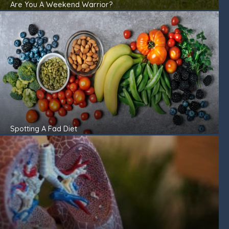
Are You A Weekend Warrior?
Spotting A Fad Diet