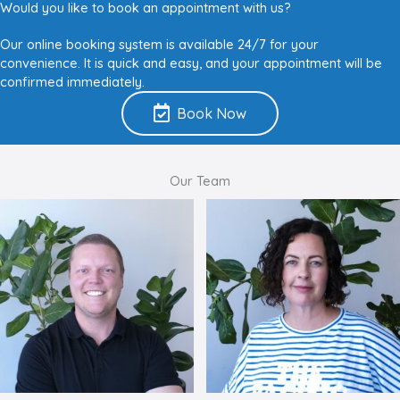
Would you like to book an appointment with us?
Our online booking system is available 24/7 for your
convenience. It is quick and easy, and your appointment will be
confirmed immediately.
Book Now
Our Team