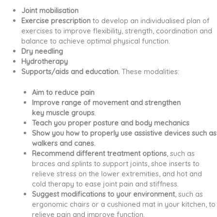
Joint mobilisation
Exercise prescription
to develop an individualised plan of
exercises to improve flexibility, strength, coordination and
balance to achieve optimal physical function.
Dry needling
Hydrotherapy
Supports/aids and education.
These modalities:
Aim to reduce pain
Improve range of movement and strengthen
key muscle groups
.
Teach you proper posture and body mechanics
Show you how to properly use assistive devices such as
walkers and canes.
Recommend different treatment options
, such as
braces and splints to support joints, shoe inserts to
relieve stress on the lower extremities, and hot and
cold therapy to ease joint pain and stiffness.
Suggest modifications to your environment
, such as
ergonomic chairs or a cushioned mat in your kitchen, to
relieve pain and improve function.