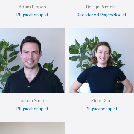
Adam Rippon
Roslyn Ramplin
Physiotherapist
Registered Psychologist
Joshua Shade
Steph Guy
Physiotherapist
Physiotherapist