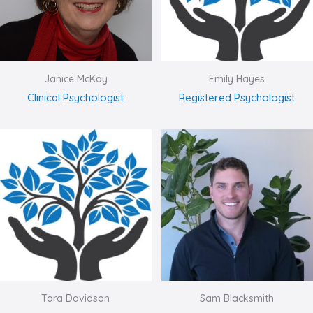
Janice McKay
Emily Hayes
Clinical Psychologist
Registered Psychologist
Tara Davidson
Sam Blacksmith