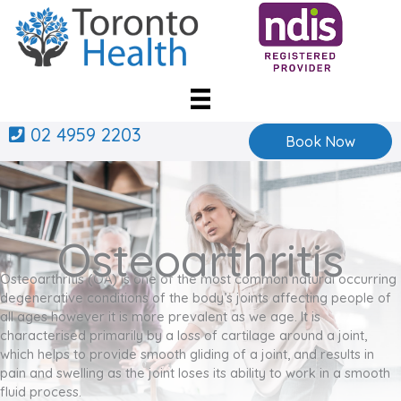
Skip
to
content
02 4959 2203
Book Now
Osteoarthritis
Osteoarthritis (OA) is one of the most common natural occurring
degenerative conditions of the body’s joints affecting people of
all ages however it is more prevalent as we age. It is
characterised primarily by a loss of cartilage around a joint,
which helps to provide smooth gliding of a joint, and results in
pain and swelling as the joint loses its ability to work in a smooth
fluid process.