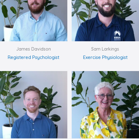
James Davidson
Sam Larkings
Registered Psychologist
Exercise Physiologist