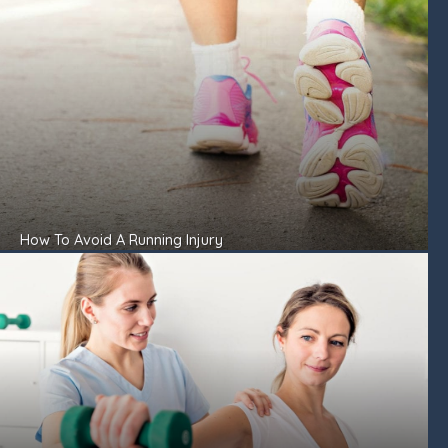
How To Avoid A Running Injury