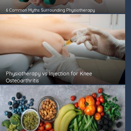
6 Common Myths Surrounding Physiotherapy
Physiotherapy vs Injection for Knee
Osteoarthritis