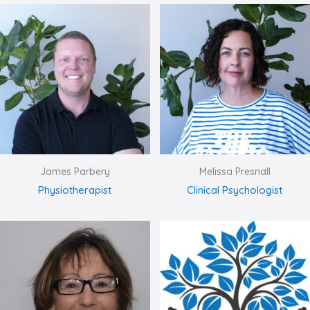
James Parbery
Melissa Presnall
Physiotherapist
Clinical Psychologist