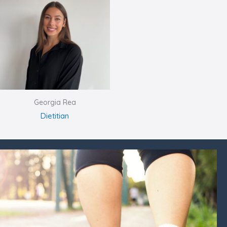
Georgia Rea
Dietitian