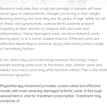
Research indicates that a high percentage of people will have
some type of osteoarthritic changes occurring in their weight
bearing joints by the time they are 40 years of age. While not all
of these are symptomatic, osteoarthritic patients present
regularly to their doctors or physios with joint pain and
inflammation. These damaged joints can be irritated at work,
during sport or in a home related trauma. Different joints are
affected depending on posture, injury, past history and a range
of hereditary factors.
It can affect any joint in the body however the body’s major
weight bearing joints such as the knees, hips, lumbar spine and
ankles are more commonly affected than others. Pain is the most
common symptom.
Physiotherapy treatment provides conservative but effective
results with even severely damaged arthritic joints. A thorough
assessment is vital for treatment prescription. Treatment may
comprise of: