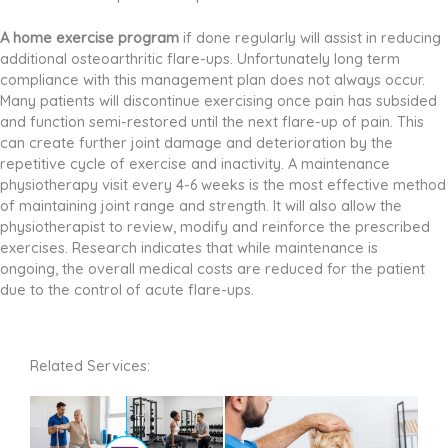
A home exercise program
if done regularly will assist in reducing
additional osteoarthritic flare-ups. Unfortunately long term
compliance with this management plan does not always occur.
Many patients will discontinue exercising once pain has subsided
and function semi-restored until the next flare-up of pain. This
can create further joint damage and deterioration by the
repetitive cycle of exercise and inactivity. A maintenance
physiotherapy visit every 4-6 weeks is the most effective method
of maintaining joint range and strength. It will also allow the
physiotherapist to review, modify and reinforce the prescribed
exercises. Research indicates that while maintenance is
ongoing, the overall medical costs are reduced for the patient
due to the control of acute flare-ups.
Related Services: