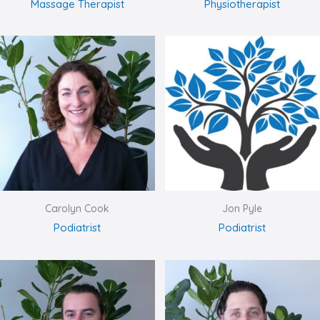
Massage Therapist
Physiotherapist
Carolyn Cook
Jon Pyle
Podiatrist
Podiatrist