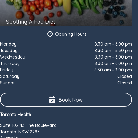
Spotting A Fad Diet
Opening Hours
Monday
8:30 am – 6:00 pm
Tuesday
8:30 am – 5:30 pm
Wednesday
8:30 am – 6:00 pm
Thursday
8:30 am – 6:00 pm
Friday
8:30 am – 3:00 pm
Saturday
Closed
Sunday
Closed
Book Now
Toronto Health
Suite 102 43 The Boulevard
Toronto, NSW 2283