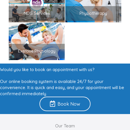
NDIS Services
Physiotherapy
Exercise Physiology
Would you like to book an appointment with us?
Our online booking system is available 24/7 for your
convenience. It is quick and easy, and your appointment will be
confirmed immediately.
Book Now
Our Team