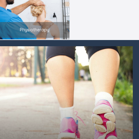
Physiotherapy