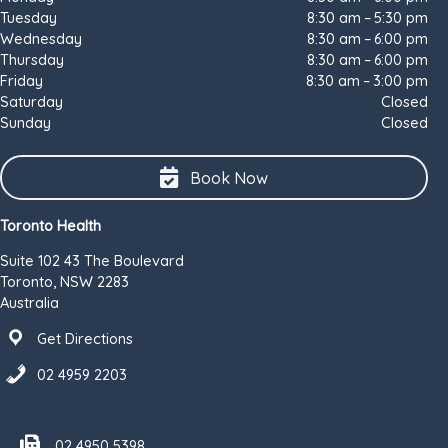
Tuesday
8:30 am – 5:30 pm
Wednesday
8:30 am – 6:00 pm
Thursday
8:30 am – 6:00 pm
Friday
8:30 am – 3:00 pm
Saturday
Closed
Sunday
Closed
Book Now
Toronto Health
Suite 102 43 The Boulevard
Toronto, NSW 2283
Australia
Get Directions
02 4959 2203
Fax number 02 4950 5398
02 4950 5398