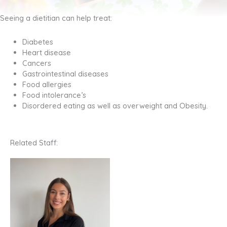
Seeing a dietitian can help treat:
Diabetes
Heart disease
Cancers
Gastrointestinal diseases
Food allergies
Food intolerance’s
Disordered eating as well as overweight and Obesity.
Related Staff: