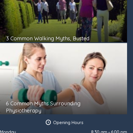
3 Common Walking Myths, Busted
6 Common Myths Surrounding
Physiotherapy
Opening Hours
Monday
8:30 am – 6:00 pm