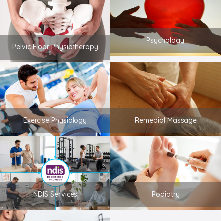
Psychology
Pelvic Floor Physiotherapy
Exercise Physiology
Remedial Massage
NDIS Services
Podiatry