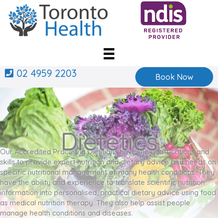
Skip
to
content
02 4959 2203
Book Now
Dietetics
Our Accredited Practising Dietitians have the qualifications and
skills to provide expert nutrition and dietary advice and needs on
specific nutritional management of many health conditions. They
have the ability and experience to translate scientific nutrition
information into personalised, practical dietary advice using food
as medical nutrition therapy. They also help assist people
manage health conditions and diseases.