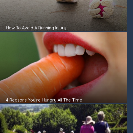
How To Avoid A Running Injury
4 Reasons You’re Hungry All The Time