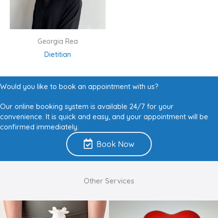
Georgia Rea
Dietitian
Would you like to book an appointment with us?
Our online booking system is available 24/7 for your
convenience. It is quick and easy, and your appointment will be
confirmed immediately.
Book Now
Other Services